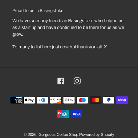
Proud to be in Basingstoke
We have so many friends in Basingstoke who helped us
as a start up and have continued to be there for us as we
grow.
To many to list here just now but thank you all. X
Facebook
Instagram
Payment
methods
© 2026,
Gorgeous Coffee Shop
Powered by Shopify