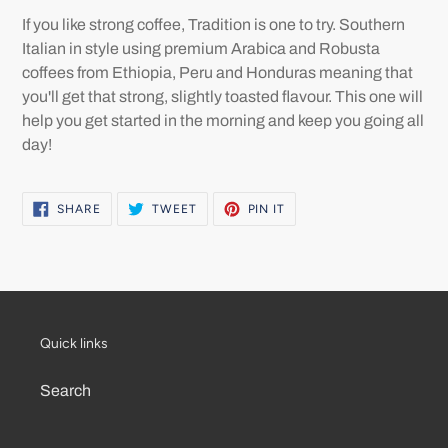
product
If you like strong coffee, Tradition is one to try. Southern
to
Italian in style using premium Arabica and Robusta
your
coffees from Ethiopia, Peru and Honduras meaning that
cart
you'll get that strong, slightly toasted flavour. This one will
help you get started in the morning and keep you going all
day!
SHARE
TWEET
PIN
SHARE
TWEET
PIN IT
ON
ON
ON
FACEBOOK
TWITTER
PINTEREST
Quick links
Search