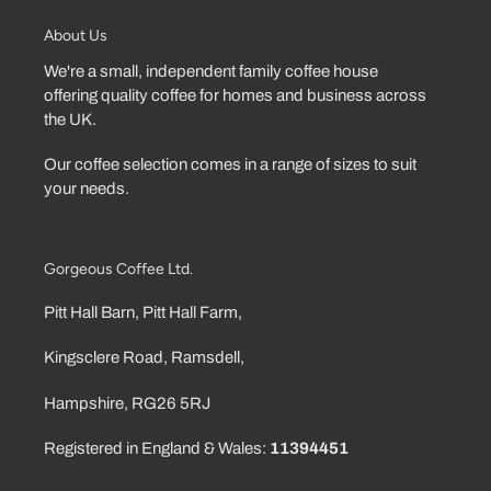
About Us
We're a small, independent family coffee house
offering quality coffee for homes and business across
the UK.
Our coffee selection comes in a range of sizes to suit
your needs.
Gorgeous Coffee Ltd.
Pitt Hall Barn, Pitt Hall Farm,
Kingsclere Road, Ramsdell,
Hampshire, RG26 5RJ
Registered in England & Wales:
11394451