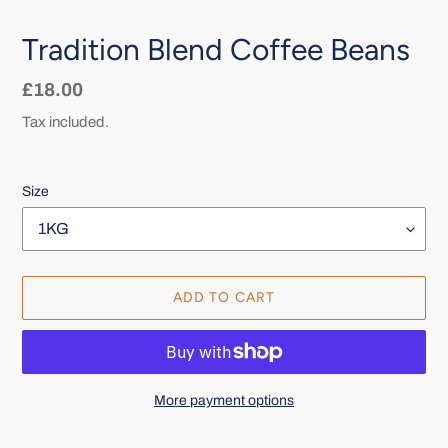
Tradition Blend Coffee Beans
Regular
£18.00
price
Tax included.
Size
ADD TO CART
More payment options
Adding