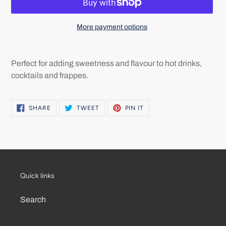
More payment options
Adding
product
Perfect for adding sweetness and flavour to hot drinks,
to
cocktails and frappes.
your
cart
SHARE
TWEET
PIN
SHARE
TWEET
PIN IT
ON
ON
ON
FACEBOOK
TWITTER
PINTEREST
Quick links
Search