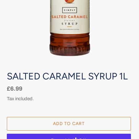
SALTED CARAMEL SYRUP 1L
Regular
£6.99
price
Tax included.
ADD TO CART