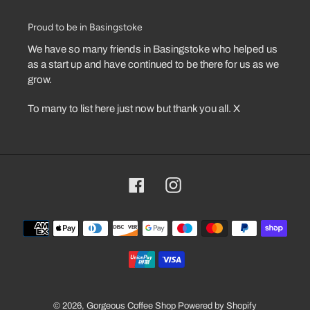
Proud to be in Basingstoke
We have so many friends in Basingstoke who helped us
as a start up and have continued to be there for us as we
grow.
To many to list here just now but thank you all. X
Facebook
Instagram
Payment
methods
© 2026,
Gorgeous Coffee Shop
Powered by Shopify