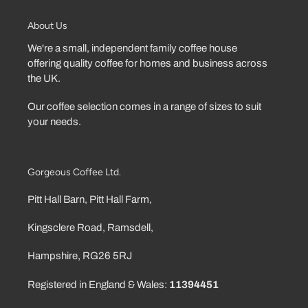
About Us
We're a small, independent family coffee house
offering quality coffee for homes and business across
the UK.
Our coffee selection comes in a range of sizes to suit
your needs.
Gorgeous Coffee Ltd.
Pitt Hall Barn, Pitt Hall Farm,
Kingsclere Road, Ramsdell,
Hampshire, RG26 5RJ
Registered in England & Wales:
11394451