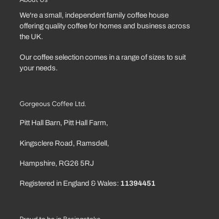
We're a small, independent family coffee house
offering quality coffee for homes and business across
the UK.
Our coffee selection comes in a range of sizes to suit
your needs.
Gorgeous Coffee Ltd.
Pitt Hall Barn, Pitt Hall Farm,
Kingsclere Road, Ramsdell,
Hampshire, RG26 5RJ
Registered in England & Wales:
11394451