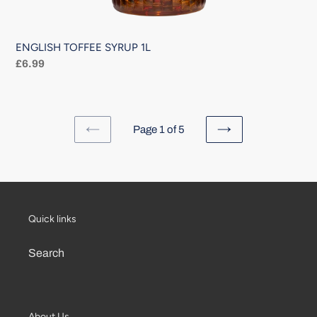
ENGLISH TOFFEE SYRUP 1L
Regular
£6.99
price
Page 1 of 5
PREVIOUS
NEXT
PAGE
PAGE
Quick links
Search
About Us