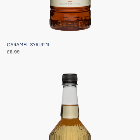
CARAMEL SYRUP 1L
Regular
£6.99
price
VANILLA
SYRUP
1L